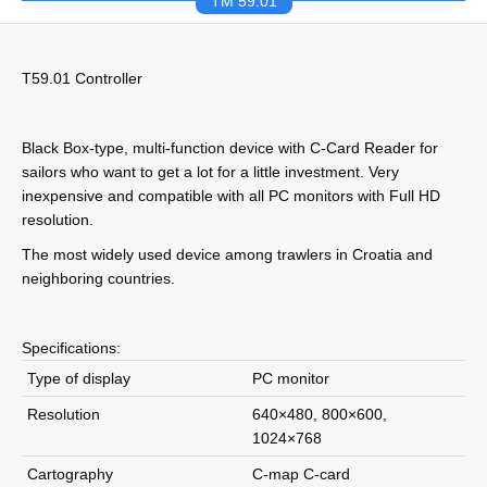
TM 59.01
T59.01 Controller
Black Box-type, multi-function device with C-Card Reader for
sailors who want to get a lot for a little investment. Very
inexpensive and compatible with all PC monitors with Full HD
resolution.
The most widely used device among trawlers in Croatia and
neighboring countries.
Specifications:
Type of display
PC monitor
Resolution
640×480, 800×600,
1024×768
Cartography
C-map C-card