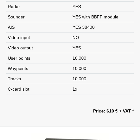
Radar
YES
Sounder
YES with BBFF module
AIS
YES 38400
Video input
NO
Video output
YES
User points
10.000
Waypoints
10.000
Tracks
10.000
C-card slot
1x
Price: 610 € + VAT *