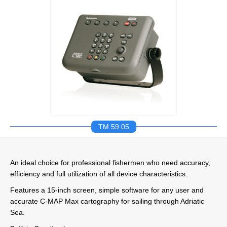
TM 59.05
An ideal choice for professional fishermen who need accuracy,
efficiency and full utilization of all device characteristics.
Features a 15-inch screen, simple software for any user and
accurate C-MAP Max cartography for sailing through Adriatic
Sea.