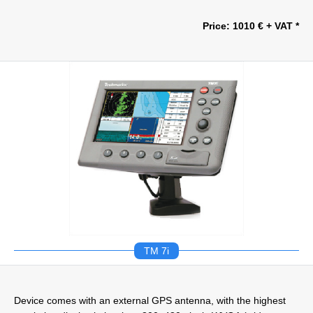
Price: 1010 € + VAT *
TM 7i
Device comes with an external GPS antenna, with the highest