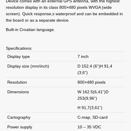
Device comes with an external GPS antenna, with the highest
resolution display in its class 800×480 pixels WVGA (wide
screen). Quick response,s waterproof and can be embedded in
the board or as a separate device.
Built-in Croatian language.
Specifications:
Display type
7 inch
Display size (mm/inch)
D 152.4 (6“)H 91,4
(3,6“)
Resolution
800×480 pixels
Dimensions
W 162.5(6,41“)D
253(9,96“)
H 91,7(3,61“)
Cartography
C-map, SD-card
Power supply
10 – 35 VDC