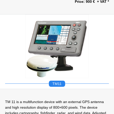
Price: 900 € + VAT *
TM11
TM 11 is a multifunction device with an external GPS antenna
and high resolution display of 800×600 pixels. The device
includes cartography, fishfinder, radar and wind data. Adjusted