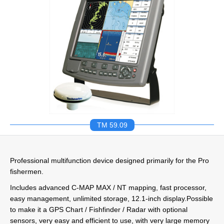
TM 59.09
Professional multifunction device designed primarily for the Pro
fishermen.
Includes advanced C-MAP MAX / NT mapping, fast processor,
easy management, unlimited storage, 12.1-inch display.Possible
to make it a GPS Chart / Fishfinder / Radar with optional
sensors, very easy and efficient to use, with very large memory