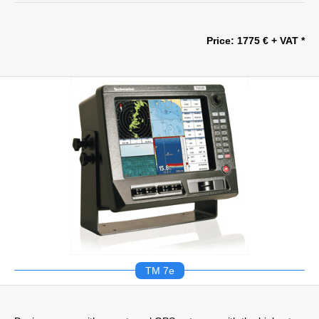
Price: 1775 € + VAT *
TM 7e