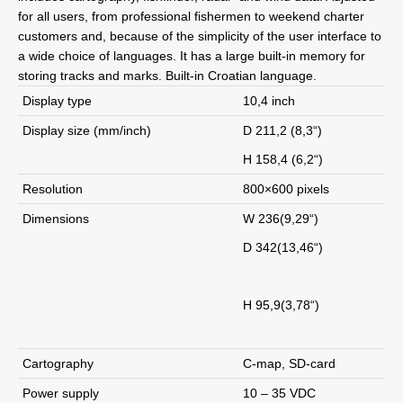
for all users, from professional fishermen to weekend charter
customers and, because of the simplicity of the user interface to
a wide choice of languages. It has a large built-in memory for
storing tracks and marks. Built-in Croatian language.
Display type
10,4 inch
Display size (mm/inch)
D 211,2 (8,3“)
H 158,4 (6,2“)
Resolution
800×600 pixels
Dimensions
W 236(9,29“)
D 342(13,46“)
H 95,9(3,78“)
Cartography
C-map, SD-card
Power supply
10 – 35 VDC