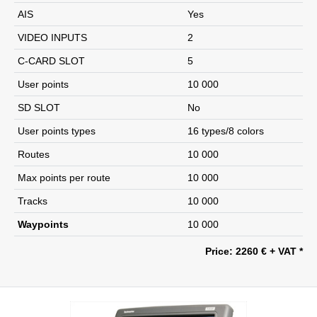
AIS
Yes
VIDEO INPUTS
2
C-CARD SLOT
5
User points
10 000
SD SLOT
No
User points types
16 types/8 colors
Routes
10 000
Max points per route
10 000
Tracks
10 000
Waypoints
10 000
Price: 2260 € + VAT *