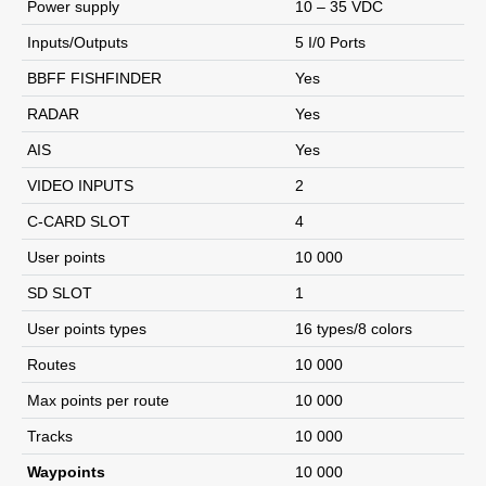
Power supply
10 – 35 VDC
Inputs/Outputs
5 I/0 Ports
BBFF FISHFINDER
Yes
RADAR
Yes
AIS
Yes
VIDEO INPUTS
2
C-CARD SLOT
4
User points
10 000
SD SLOT
1
User points types
16 types/8 colors
Routes
10 000
Max points per route
10 000
Tracks
10 000
Waypoints
10 000