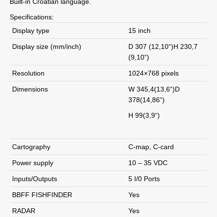
Built-in Croatian language.
Specifications:
Display type
15 inch
Display size (mm/inch)
D 307 (12,10“)H 230,7
(9,10“)
Resolution
1024×768 pixels
Dimensions
W 345,4(13,6“)D
378(14,86“)
H 99(3,9“)
Cartography
C-map, C-card
Power supply
10 – 35 VDC
Inputs/Outputs
5 I/0 Ports
BBFF FISHFINDER
Yes
RADAR
Yes