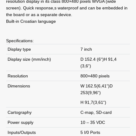
resolution display in its class 800×480 pixels WVGA (wide
screen). Quick response,s waterproof and can be embedded in
the board or as a separate device.
Built-in Croatian language
Specifications:
Display type
7 inch
Display size (mm/inch)
D 152.4 (6“)H 91,4
(3,6“)
Resolution
800×480 pixels
Dimensions
W 162.5(6,41“)D
253(9,96“)
H 91,7(3,61“)
Cartography
C-map, SD-card
Power supply
10 – 35 VDC
Inputs/Outputs
5 I/0 Ports