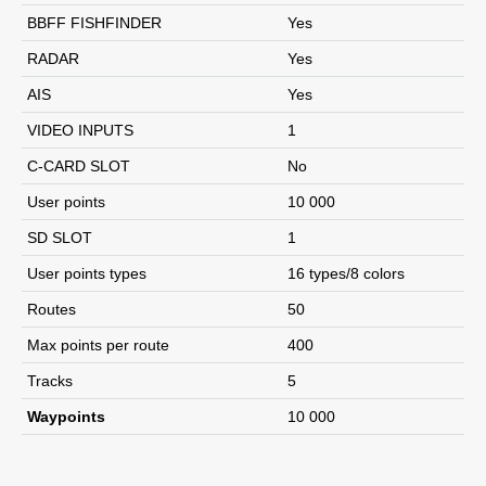
BBFF FISHFINDER
Yes
RADAR
Yes
AIS
Yes
VIDEO INPUTS
1
C-CARD SLOT
No
User points
10 000
SD SLOT
1
User points types
16 types/8 colors
Routes
50
Max points per route
400
Tracks
5
Waypoints
10 000