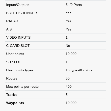
Inputs/Outputs
5 I/0 Ports
BBFF FISHFINDER
Yes
RADAR
Yes
AIS
Yes
VIDEO INPUTS
1
C-CARD SLOT
No
User points
10 000
SD SLOT
1
User points types
16 types/8 colors
Routes
50
Max points per route
400
Tracks
5
Waypoints
10 000