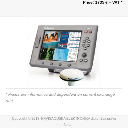
Price: 1735 € + VAT *
* Prices are informative and dependent on current exchange
rate.
Copyright © 2013, NAVIGACIJSKA ELEKTRONIKA d.o.o. Sva prava
pridržana