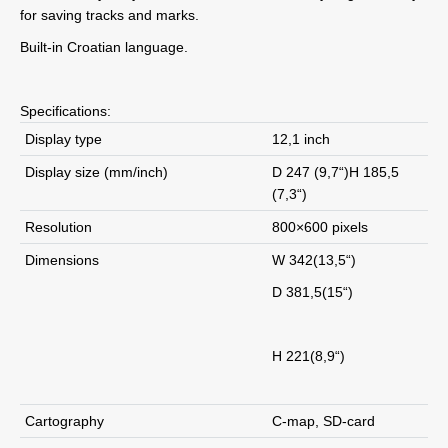
for saving tracks and marks.
Built-in Croatian language.
Specifications:
Display type
12,1 inch
Display size (mm/inch)
D 247 (9,7“)H 185,5
(7,3“)
Resolution
800×600 pixels
Dimensions
W 342(13,5“)
D 381,5(15“)
H 221(8,9“)
Cartography
C-map, SD-card