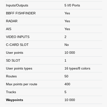
Inputs/Outputs
5 I/0 Ports
BBFF FISHFINDER
Yes
RADAR
Yes
AIS
Yes
VIDEO INPUTS
2
C-CARD SLOT
No
User points
10 000
SD SLOT
1
User points types
16 types/8 colors
Routes
50
Max points per route
400
Tracks
5
Waypoints
10 000