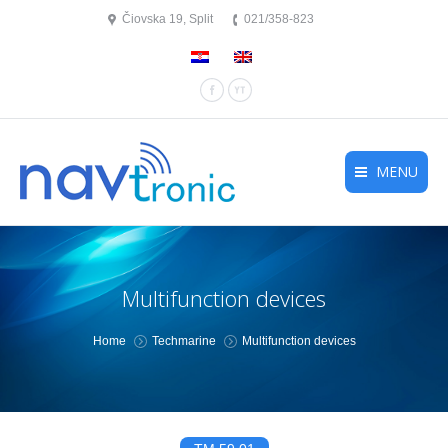
Čiovska 19, Split
021/358-823
Facebook
YouTube
MENU
Multifunction devices
You are here:
Home
Techmarine
Multifunction devices