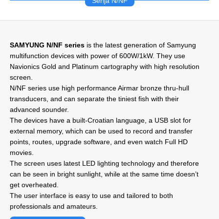
Serija N/NF
SAMYUNG N/NF series
is the latest generation of Samyung
multifunction devices with power of 600W/1kW. They use
Navionics Gold and Platinum cartography with high resolution
screen.
N/NF series use high performance Airmar bronze thru-hull
transducers, and can separate the tiniest fish with their
advanced sounder.
The devices have a built-Croatian language, a USB slot for
external memory, which can be used to record and transfer
points, routes, upgrade software, and even watch Full HD
movies.
The screen uses latest LED lighting technology and therefore
can be seen in bright sunlight, while at the same time doesn’t
get overheated.
The user interface is easy to use and tailored to both
professionals and amateurs.