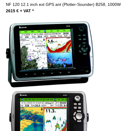
NF 120 12.1 inch ext GPS ant (Plotter-Sounder) B258, 1000W
2615 € + VAT *