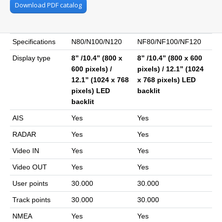
Download PDF catalog
Specifications
N80/N100/N120
NF80/NF100/NF120
Display type
8” /10.4” (800 x
8” /10.4” (800 x 600
600 pixels) /
pixels) / 12.1” (1024
12.1” (1024 x 768
x 768 pixels)
LED
pixels)
LED
backlit
backlit
AIS
Yes
Yes
RADAR
Yes
Yes
Video IN
Yes
Yes
Video OUT
Yes
Yes
User points
30.000
30.000
Track points
30.000
30.000
NMEA
Yes
Yes