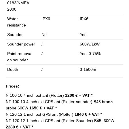
0183/NMEA
2000
Water
IPX6
IPX6
resistance
Sounder
No
Yes
Sounder power
/
600W/1kW
Paint removal
/
Yes: 0-75%
on sounder
Depth
/
3-1500m
Prices:
N 100 10.4 inch ext ant (Plotter)
1200 € + VAT *
NF 100 10.4 inch ext GPS ant (Plotter-sounder) B45 bronze
probe 600W
1650 € + VAT *
N 120 12.1 inch ext GPS ant (Plotter)
1840 € + VAT *
NF 120 12.1 inch ext GPS ant (Plotter-Sounder) B45, 600W
2280 € + VAT *