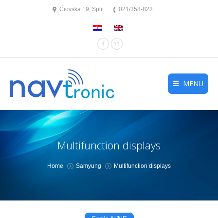
Čiovska 19, Split
021/358-823
Facebook
YouTube
MENU
Multifunction displays
You are here:
Home
Samyung
Multifunction displays