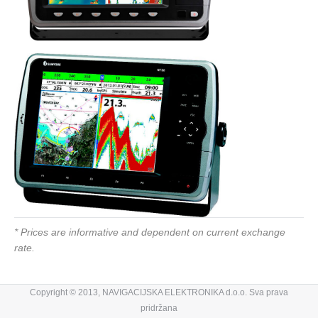
* Prices are informative and dependent on current exchange
rate.
Copyright © 2013, NAVIGACIJSKA ELEKTRONIKA d.o.o. Sva prava
pridržana