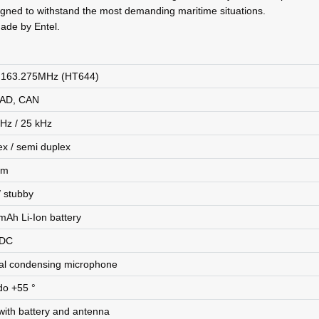
signed to withstand the most demanding maritime situations.
ade by Entel.
 163.275MHz (HT644)
SAD, CAN
kHz / 25 kHz
ex / semi duplex
hm
/ stubby
mAh Li-Ion battery
 DC
nal condensing microphone
do +55 °
with battery and antenna