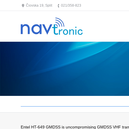
Čiovska 19, Split
021/358-823
Entel HT-649 GMDSS is uncompromising GMDSS VHF transceive