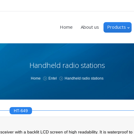
Home
About us
Products
Handheld radio stations
You are here:
Home
Entel
Handheld radio stations
HT-649
r with a backlit LCD screen of high readability. It is waterproof to