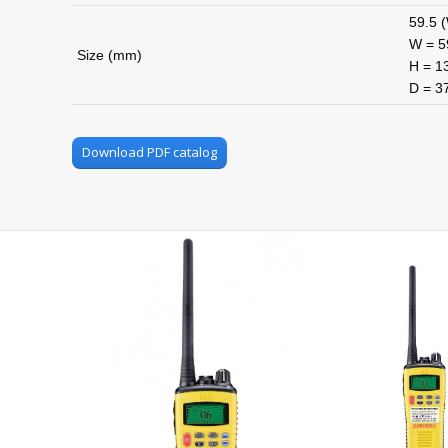
59.5 (
W = 59
Size (mm)
H = 13
D = 3
Download PDF catalog