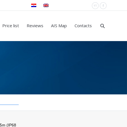
YouTube
Facebook
Price list
Reviews
AIS Map
Contacts
 5m (IP68