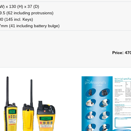
W) x 130 (H) x 37 (D)
.5 (62 including protrusions)
0 (145 incl. Keys)
7mm (41 including battery bulge)
Price: 47